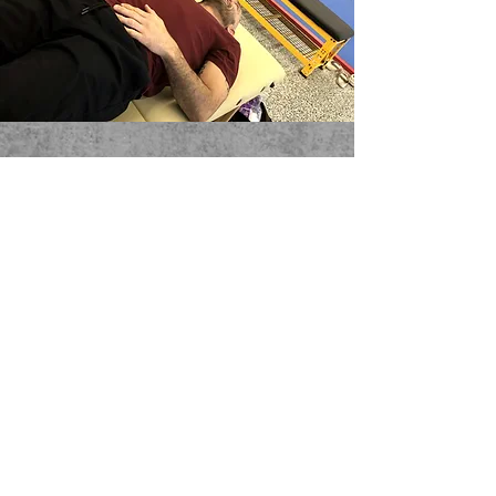
Stay updated
Subscribe Now
Tel:
617-637-8556
Email:
info@vivermma.com