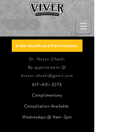
Arete Health and Performance
Dr. Naoto Ohashi
By appointment @
doctor.ohashi@gmail.com
617-431-3273
Complimentary
Consultation
Available
Wednesdays @ 9am-2pm