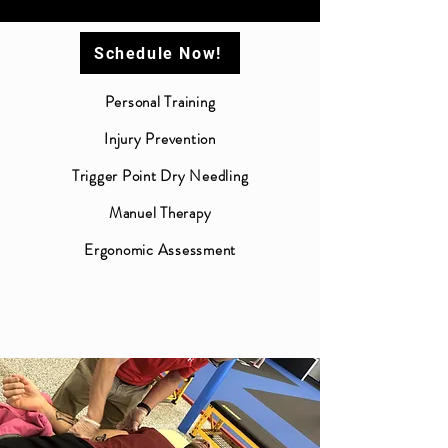
Schedule Now!
Personal Training
Injury Prevention
Trigger Point Dry Needling
Manuel Therapy
Ergonomic Assessment