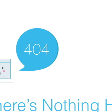
ere’s Nothing H