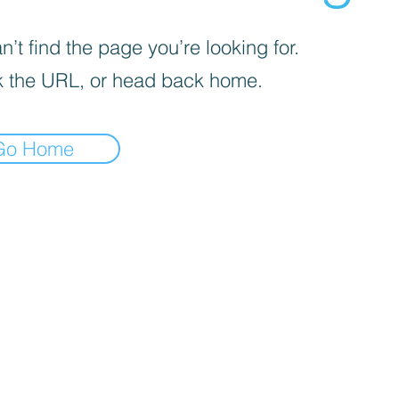
’t find the page you’re looking for.
 the URL, or head back home.
Go Home