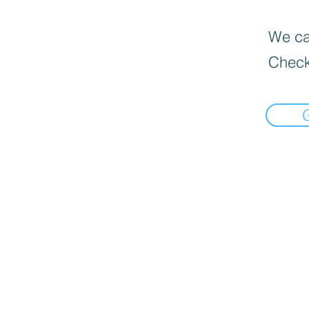
We can
Check