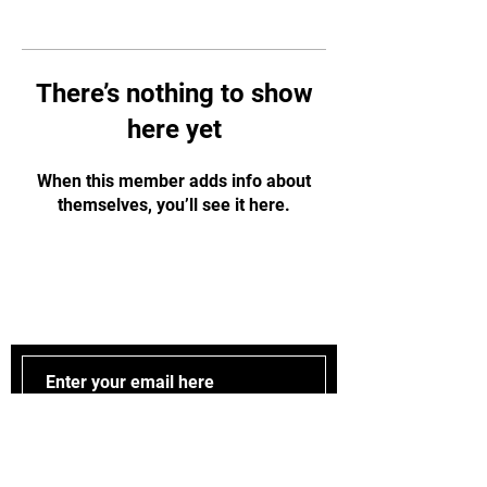
There’s nothing to show
here yet
When this member adds info about
themselves, you’ll see it here.
Stay updated
Subscribe Now