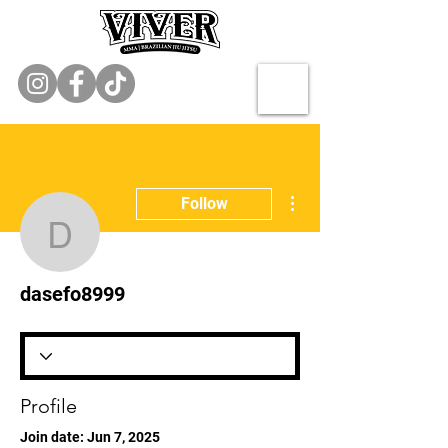
More actions
Follow
dasefo8999
dasefo8999
Profile
Join date: Jun 7, 2025